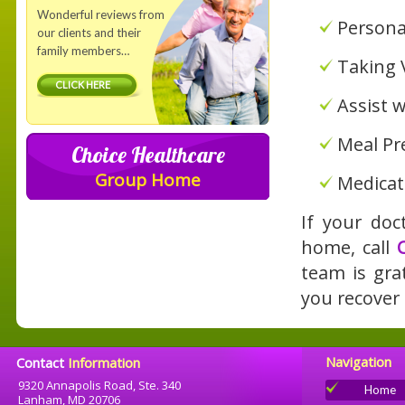
Wonderful reviews from
Persona
our clients and their
family members…
Taking V
CLICK HERE
Assist 
Meal Pr
Choice Healthcare
Group Home
Medicat
If your doc
home, call
team is gra
you recover
Navigation
Contact
Information
9320 Annapolis Road, Ste. 340
Home
Lanham, MD 20706