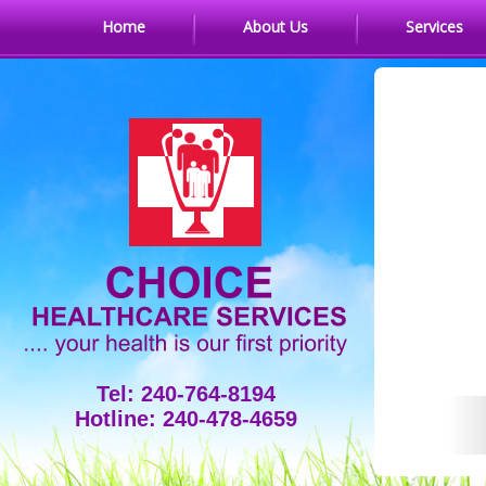
Home
About Us
Services
Tel: 240-764-8194
Hotline: 240-478-4659