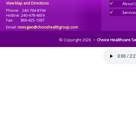
View Map and Directions
About 
Phone: 240-764-8194
Service
Hotline: 240-478-4659
Fax: 866-425-1387
Email:
nneogwo@choicehealthgroup.com
© Copyright 2026 •
Choice Healthcare Se