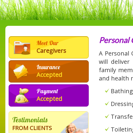
Personal 
Meet Our
Caregivers
A Personal
will delive
Insurance
family membe
Accepted
and health 
Bathing
Payment
Accepted
Dressin
Transfe
Testimonials
FROM CLIENTS
Toileti