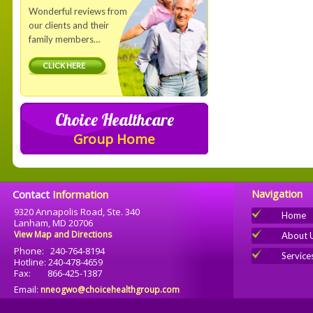
Wonderful reviews from
our clients and their
family members…
CLICK HERE
Choice Healthcare
Group Home
Navigation
Contact
Information
9320 Annapolis Road, Ste. 340
Home
Lanham, MD 20706
View Map and Directions
About 
Phone: 240-764-8194
Service
Hotline: 240-478-4659
Fax: 866-425-1387
Email:
nneogwo@choicehealthgroup.com