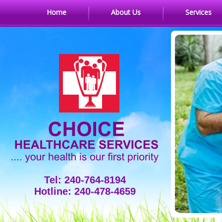
Home
About Us
Services
Tel: 240-764-8194
Hotline: 240-478-4659