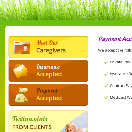
Payment Acc
Meet Our
Caregivers
We accept the foll
Private Pay
Insurance
Accepted
Insurance R
Contract Pa
Payment
Accepted
Medicaid Wa
Testimonials
FROM CLIENTS