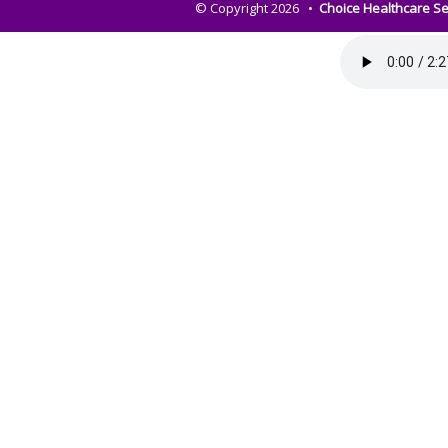
© Copyright 2026 •
Choice Healthcare Se