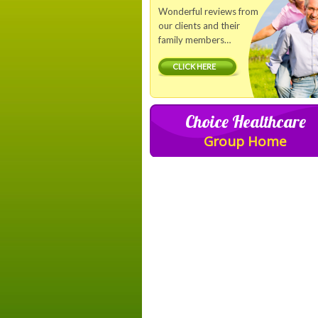
Wonderful reviews from
our clients and their
family members…
CLICK HERE
Choice Healthcare
Group Home