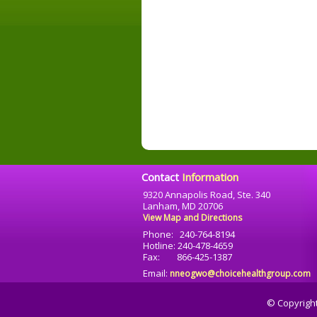
Contact
Information
9320 Annapolis Road, Ste. 340
Lanham, MD 20706
View Map and Directions
Phone: 240-764-8194
Hotline: 240-478-4659
Fax: 866-425-1387
Email:
nneogwo@choicehealthgroup.com
© Copyrigh