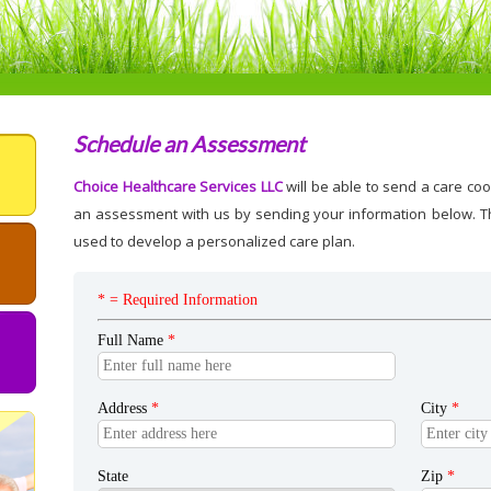
Schedule an Assessment
Choice Healthcare Services LLC
will be able to send a care coo
an assessment with us by sending your information below. Th
used to develop a personalized care plan.