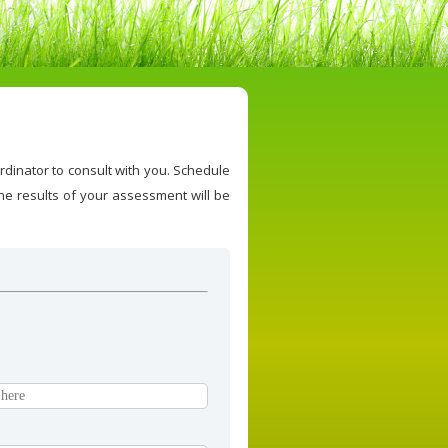
rdinator to consult with you. Schedule
e results of your assessment will be