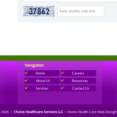
Navigation
Home
Careers
About Us
Resources
Services
Contact Us
t 2026 •
Choice Healthcare Services LLC
•
Home Health Care Web Design