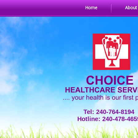
Home
About
Tel: 240-764-8194
Hotline: 240-478-465