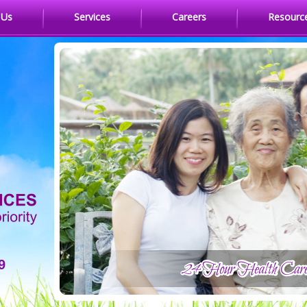
 Us
Services
Careers
Resourc
9