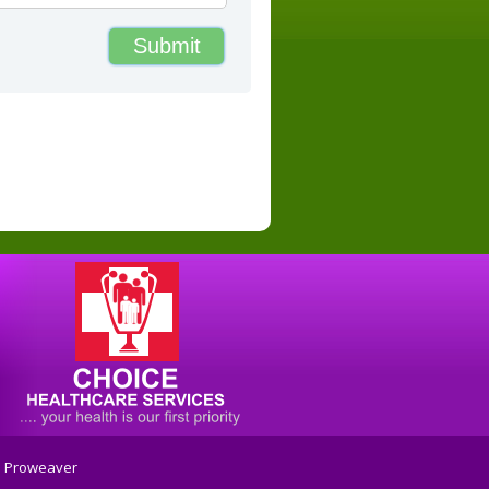
:
Proweaver