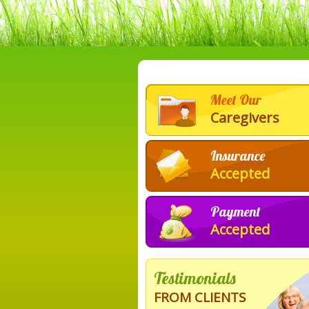
Meet Our
Caregivers
Insurance
Accepted
Payment
Accepted
Testimonials
FROM CLIENTS