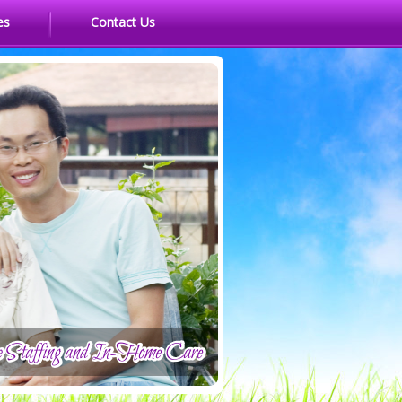
es
Contact Us