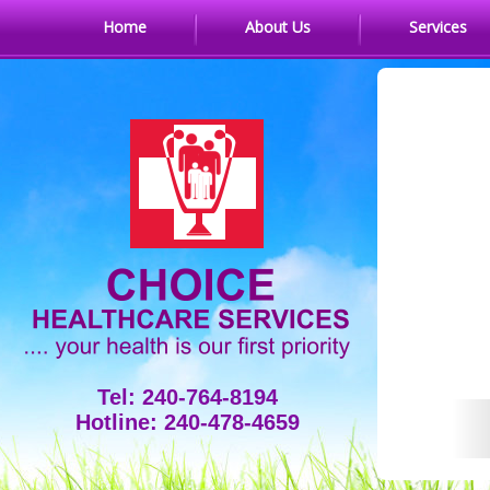
Home
About Us
Services
Tel: 240-764-8194
Hotline: 240-478-4659