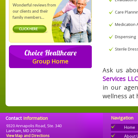
Wonderful reviews from
our clients and their
Care Planni
family members…
Medication 
CLICK HERE
Dispensing
Sterile Dre
Choice Healthcare
Group Home
Ask us abou
Services LLC
in our agen
wellness at
Navigation
Contact
Information
9320 Annapolis Road, Ste. 340
Home
Lanham, MD 20706
View Map and Directions
About 