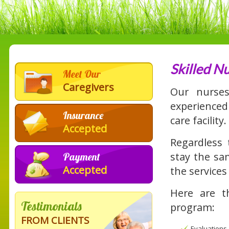
Skilled N
Meet Our
Caregivers
Our nurs
experienced 
Insurance
care facility.
Accepted
Regardless 
stay the sam
Payment
Accepted
the services
Here are th
Testimonials
program:
FROM CLIENTS
Evaluations