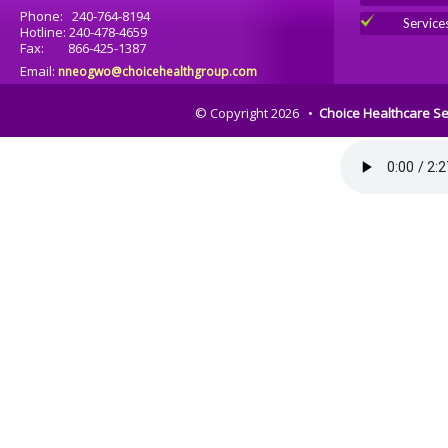
Phone: 240-764-8194
Service
Hotline: 240-478-4659
Fax: 866-425-1387
Email:
nneogwo@choicehealthgroup.com
© Copyright 2026 •
Choice Healthcare Se