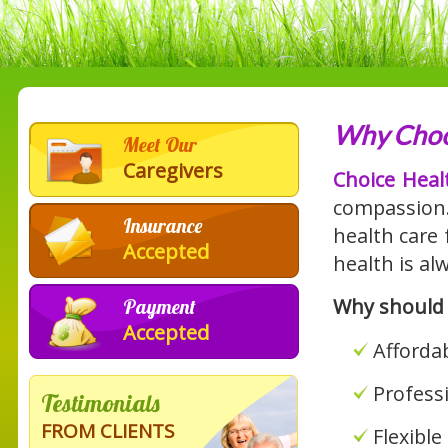
Why Choo
Meet Our
Caregivers
Choice Heal
compassion
Insurance
health care 
Accepted
health is alw
Why should
Payment
Accepted
Affordab
Profess
Testimonials
FROM CLIENTS
Flexibl