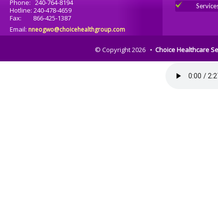
Phone: 240-764-8194
Service
Hotline: 240-478-4659
Fax: 866-425-1387
Email:
nneogwo@choicehealthgroup.com
© Copyright 2026 •
Choice Healthcare Se