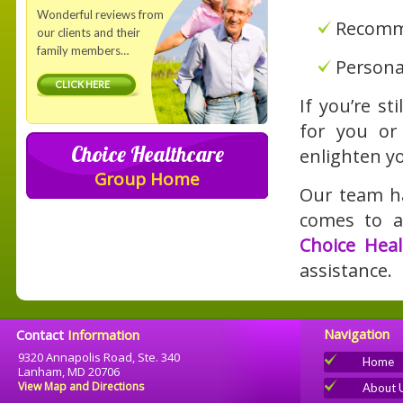
Wonderful reviews from
Recomme
our clients and their
family members…
Personal
CLICK HERE
If you’re s
for you or
Choice Healthcare
enlighten y
Group Home
Our team ha
comes to af
Choice Heal
assistance.
Navigation
Contact
Information
9320 Annapolis Road, Ste. 340
Home
Lanham, MD 20706
View Map and Directions
About 