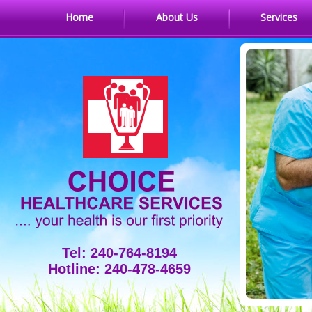
Home
About Us
Services
Tel: 240-764-8194
Hotline: 240-478-4659